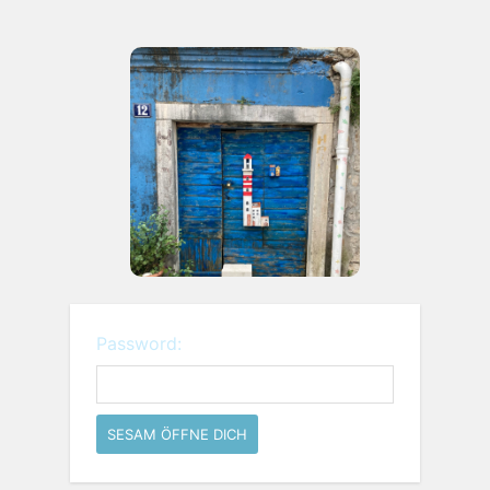
Password: